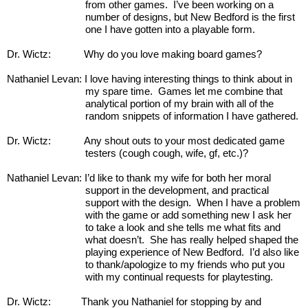
from other games.  I’ve been working on a 
number of designs, but New Bedford is the first 
one I have gotten into a playable form. 
Dr. Wictz:            Why do you love making board games?
Nathaniel Levan: I love having interesting things to think about in 
my spare time.  Games let me combine that 
analytical portion of my brain with all of the 
random snippets of information I have gathered.
Dr. Wictz:            Any shout outs to your most dedicated game 
testers (cough cough, wife, gf, etc.)?
Nathaniel Levan: I’d like to thank my wife for both her moral 
support in the development, and practical 
support with the design.  When I have a problem 
with the game or add something new I ask her 
to take a look and she tells me what fits and 
what doesn’t.  She has really helped shaped the 
playing experience of New Bedford.  I’d also like 
to thank/apologize to my friends who put you 
with my continual requests for playtesting. 
Dr. Wictz:           Thank you Nathaniel for stopping by and 