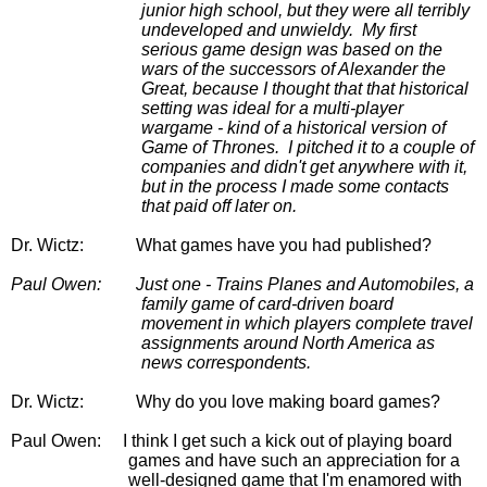
junior high school, but they were all terribly 
undeveloped and unwieldy.  My first 
serious game design was based on the 
wars of the successors of Alexander the 
Great, because I thought that that historical 
setting was ideal for a multi-player 
wargame - kind of a historical version of 
Game of Thrones.  I pitched it to a couple of 
companies and didn't get anywhere with it, 
but in the process I made some contacts 
that paid off later on.
Dr. Wictz:
           What games have you had published?
Paul Owen:
Just one - Trains Planes and Automobiles, a 
family game of card-driven board 
movement in which players complete travel 
assignments around North America as 
news correspondents.
Dr. Wictz:
Why do you love making board games?
Paul Owen:
I think I get such a kick out of playing board 
games and have such an appreciation for a 
well-designed game that I'm enamored with 