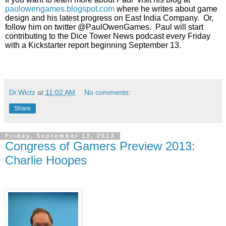
paulowengames.blogspot.com
 where he writes about
 game 
design and his latest progress on East India Company.  Or, 
follow him
 on twitter @PaulOwenGames.  Paul will start 
contributing to the Dice Tower
 News podcast every Friday 
with a Kickstarter report beginning September
 13. 
Dr.Wictz
at
11:02 AM
No comments:
Share
Friday, September 13, 2013
Congress of Gamers Preview 2013:
Charlie Hoopes