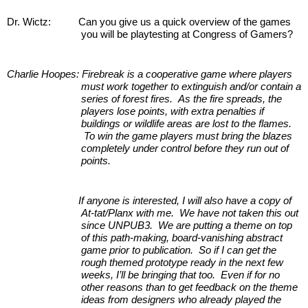
Dr. Wictz:         
Can you give us a quick overview of the games 
you will be playtesting at Congress of Gamers?
Charlie Hoopes: Firebreak is a cooperative game where players 
must work together to extinguish and/or contain a 
series of forest fires.  As the fire spreads, the 
players lose points, with extra penalties if 
buildings or wildlife areas are lost to the flames. 
 To win the game players must bring the blazes 
completely under control before they run out of 
points.
If anyone is interested, I will also have a copy of 
At-tat/Planx with me.  We have not taken this out 
since UNPUB3.  We are putting a theme on top 
of this path-making, board-vanishing abstract 
game prior to publication.  So if I can get the 
rough themed prototype ready in the next few 
weeks, I’ll be bringing that too.  Even if for no 
other reasons than to get feedback on the theme 
ideas from designers who already played the 