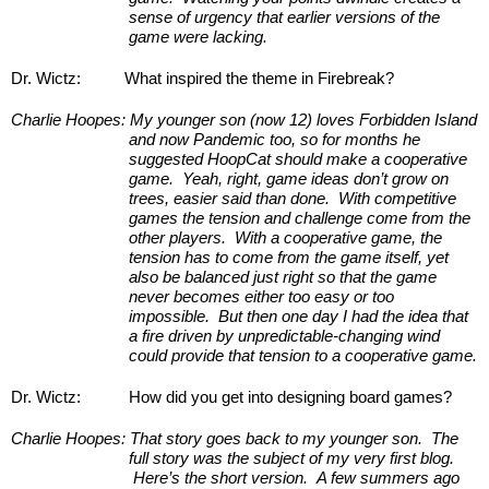
sense of urgency that earlier versions of the 
game were lacking.
Dr. Wictz:
What inspired the theme in Firebreak?
Charlie Hoopes:
My younger son (now 12) loves Forbidden Island 
and now Pandemic too, so for months he 
suggested HoopCat should make a cooperative 
game.  Yeah, right, game ideas don’t grow on 
trees, easier said than done.  With competitive 
games the tension and challenge come from the 
other players.  With a cooperative game, the 
tension has to come from the game itself, yet 
also be balanced just right so that the game 
never becomes either too easy or too 
impossible.  But then one day I had the idea that 
a fire driven by unpredictable-changing wind 
could provide that tension to a cooperative game.
Dr. Wictz:
How did you get into designing board games?
Charlie Hoopes:
That story goes back to my younger son.  The 
full story was the subject of my very first blog. 
 Here’s the short version.  A few summers ago 