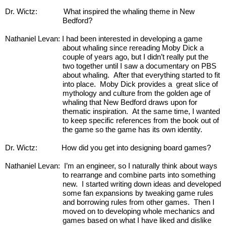
Dr. Wictz:
What inspired the whaling theme in New 
Bedford?
Nathaniel Levan: I had been interested in developing a game 
about whaling since rereading Moby Dick a 
couple of years ago, but I didn’t really put the 
two together until I saw a documentary on PBS 
about whaling.  After that everything started to fit 
into place.  Moby Dick provides a  great slice of 
mythology and culture from the golden age of 
whaling that New Bedford draws upon for 
thematic inspiration.  At the same time, I wanted 
to keep specific references from the book out of 
the game so the game has its own identity.
Dr. Wictz:            How did you get into designing board games?
Nathaniel Levan:  I’m an engineer, so I naturally think about ways 
to rearrange and combine parts into something 
new.  I started writing down ideas and developed 
some fan expansions by tweaking game rules 
and borrowing rules from other games.  Then I 
moved on to developing whole mechanics and 
games based on what I have liked and dislike 