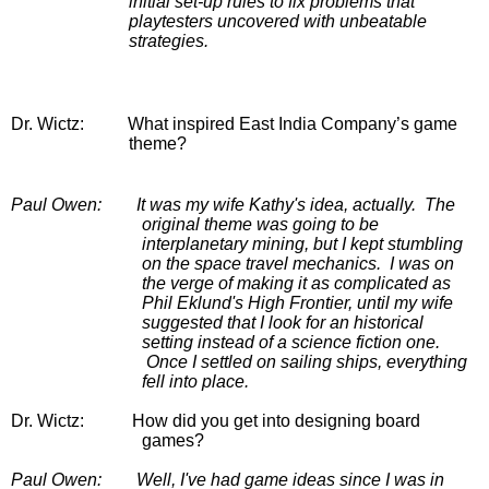
initial set-up rules to fix problems that 
playtesters uncovered with unbeatable 
strategies.
Dr. Wictz:
         What inspired East India Company’s game 
theme?
Paul Owen:
It was my wife Kathy's idea, actually.  The 
original theme was going to be 
interplanetary mining, but I kept stumbling 
on the space travel mechanics.  I was on 
the verge of making it as complicated as 
Phil Eklund's High Frontier, until my wife 
suggested that I look for an historical 
setting instead of a science fiction one. 
 Once I settled on sailing ships, everything 
fell into place.
Dr. Wictz:
How did you get into designing board 
games?
Paul Owen:
Well, I've had game ideas since I was in 