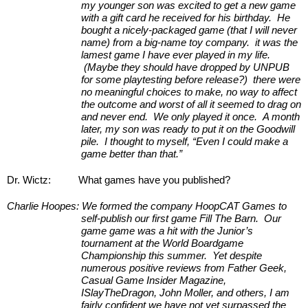
my younger son was excited to get a new game 
with a gift card he received for his birthday.  He 
bought a nicely-packaged game (that I will never 
name) from a big-name toy company.  it was the 
lamest game I have ever played in my life. 
 (Maybe they should have dropped by UNPUB 
for some playtesting before release?)  there were 
no meaningful choices to make, no way to affect 
the outcome and worst of all it seemed to drag on 
and never end.  We only played it once.  A month 
later, my son was ready to put it on the Goodwill 
pile.  I thought to myself, “Even I could make a 
game better than that.”
Dr. Wictz:
What games have you published?
Charlie Hoopes:
We formed the company HoopCAT Games to 
self-publish our first game Fill The Barn.  Our 
game game was a hit with the Junior’s 
tournament at the World Boardgame 
Championship this summer.  Yet despite 
numerous positive reviews from Father Geek, 
Casual Game Insider Magazine, 
ISlayTheDragon, John Moller, and others, I am 
fairly confident we have not yet surpassed the 