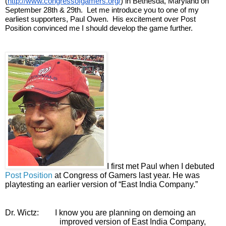
(
http://www.congressofgamers.org/
) in Bethesda, Maryland on 
September 28th & 29th.  Let me introduce you to one of my 
earliest supporters, Paul Owen.  His excitement over Post 
Position convinced me I should develop the game further. 
I first met Paul when I debuted 
Post Position
 at Congress of Gamers last year. He was 
playtesting an earlier version of “East India Company.”
Dr. Wictz:
I know you are planning on demoing an 
improved version of East India Company, 