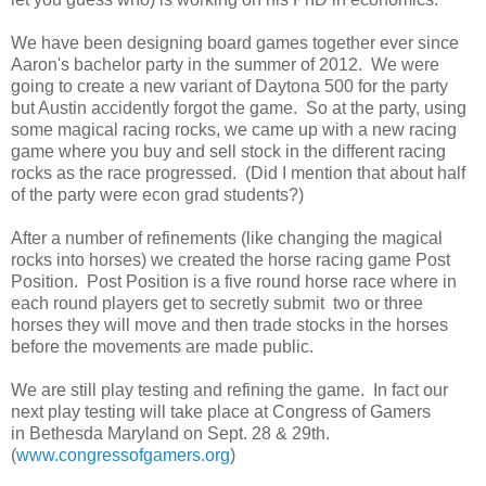
We have been designing board games together ever since
Aaron's bachelor party in the summer of 2012. We were
going to create a new variant of Daytona 500 for the party
but Austin accidently forgot the game. So at the party, using
some magical racing rocks, we came up with a new racing
game where you buy and sell stock in the different racing
rocks as the race progressed. (Did I mention that about half
of the party were econ grad students?)
After a number of refinements (like changing the magical
rocks into horses) we created the horse racing game Post
Position. Post Position is a five round horse race where in
each round players get to secretly submit two or three
horses they will move and then trade stocks in the horses
before the movements are made public.
We are still play testing and refining the game. In fact our
next play testing will take place at Congress of Gamers
in Bethesda Maryland on Sept. 28 & 29th.
(
www.congressofgamers.org
)