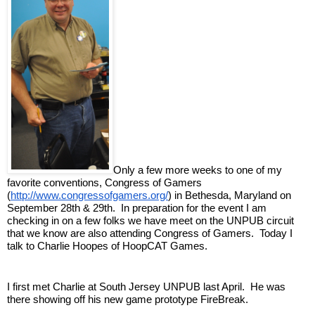
Only a few more weeks to one of my 
favorite conventions, Congress of Gamers 
(
http://www.congressofgamers.org/
) in Bethesda, Maryland on 
September 28th & 29th.  In preparation for the event I am 
checking in on a few folks we have meet on the UNPUB circuit 
that we know are also attending Congress of Gamers.  Today I 
talk to Charlie Hoopes of HoopCAT Games.
I first met Charlie at South Jersey UNPUB last April.  He was 
there showing off his new game prototype FireBreak.