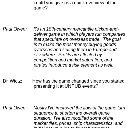
could you give us a quick overview of the 
game?
Paul Owen: 
It's an 18th-century mercantile pickup-and-
deliver game in which players run companies 
that speculate on overseas trade.  The goal 
is to make the most money buying goods 
overseas and selling them in Europe and 
elsewhere.  Profits are affected by 
competition and market saturation, and 
pirates introduce a risk element as well.
Dr. Wictz:
        How has the game changed since you started 
presenting it at UNPUB events?
Paul Owen:
Mostly I've improved the flow of the game turn 
sequence to shorten the overall game 
duration.  I've also modified some of the 
market tiles, prices, ship characteristics, and 