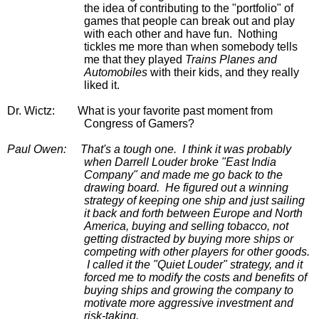
the idea of contributing to the "portfolio" of 
games that people can break out and play 
with each other and have fun.  Nothing 
tickles me more than when somebody tells 
me that they played 
Trains Planes and 
Automobiles
 with their kids, and they really 
liked it.
Dr. Wictz:
What is your favorite past moment from 
Congress of Gamers?
Paul Owen:
That's a tough one.  I think it was probably 
when Darrell Louder broke "East India 
Company" and made me go back to the 
drawing board.  He figured out a winning 
strategy of keeping one ship and just sailing 
it back and forth between Europe and North 
America, buying and selling tobacco, not 
getting distracted by buying more ships or 
competing with other players for other goods. 
 I called it the "Quiet Louder" strategy, and it 
forced me to modify the costs and benefits of 
buying ships and growing the company to 
motivate more aggressive investment and 
risk-taking.  