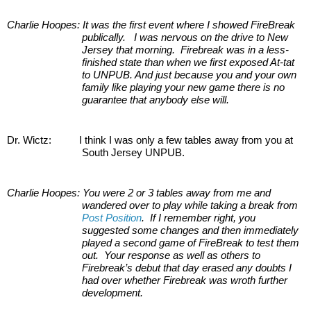
Charlie Hoopes: It was the first event where I showed FireBreak 
publically.   I was nervous on the drive to New 
Jersey that morning.  Firebreak was in a less-
finished state than when we first exposed At-tat 
to UNPUB. And just because you and your own 
family like playing your new game there is no 
guarantee that anybody else will.
Dr. Wictz:         
I think I was only a few tables away from you at 
South Jersey UNPUB.
Charlie Hoopes:
You were 2 or 3 tables away from me and 
wandered over to play while taking a break from 
Post Position
.  If I remember right, you 
suggested some changes and then immediately 
played a second game of FireBreak to test them 
out.  Your response as well as others to 
Firebreak’s debut that day erased any doubts I 
had over whether Firebreak was wroth further 
development.