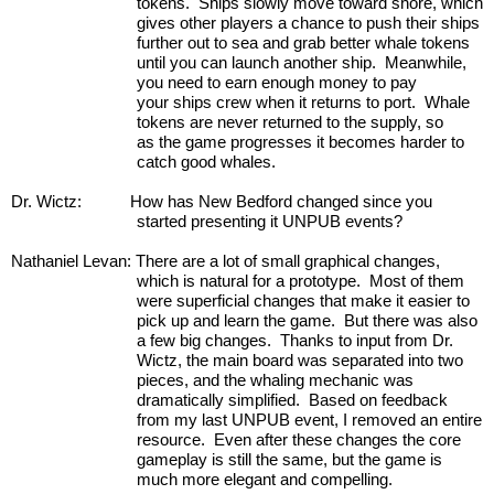
tokens.  Ships slowly move toward shore, which 
gives other players a chance to push their ships 
further out to sea and grab better whale tokens 
until you can launch another ship.  Meanwhile, 
you need to earn enough money to pay 
your ships crew when it returns to port.  Whale 
tokens are never returned to the supply, so 
as the game progresses it becomes harder to 
catch good whales.   
Dr. Wictz:           How has New Bedford changed since you 
started presenting it UNPUB events?
Nathaniel Levan: There are a lot of small graphical changes, 
which is natural for a prototype.  Most of them 
were superficial changes that make it easier to 
pick up and learn the game.  But there was also 
a few big changes.  Thanks to input from Dr. 
Wictz, the main board was separated into two 
pieces, and the whaling mechanic was 
dramatically simplified.  Based on feedback 
from my last UNPUB event, I removed an entire 
resource.  Even after these changes the core 
gameplay is still the same, but the game is 
much more elegant and compelling.