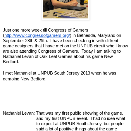
Just one more week till Congress of Gamers 
(
http://www.congressofgamers.org/
) in Bethesda, Maryland on 
September 28th & 29th.  I have been checking in with diffrent 
game designers that I have met on the UNPUB circuit who I know 
are also attending Congress of Gamers.  Today I am talking to 
Nathaniel Levan of Oak Leaf Games about his game New 
Bedford.
I met Nathaniel at UNPUB South Jersey 2013 when he was 
demoing New Bedford.
Nathaniel Levan: That was my first public showing of the game, 
and my first UNPUB event.  I had no idea what 
to expect at UNPUB South Jersey, but people 
said a lot of positive things about the game 