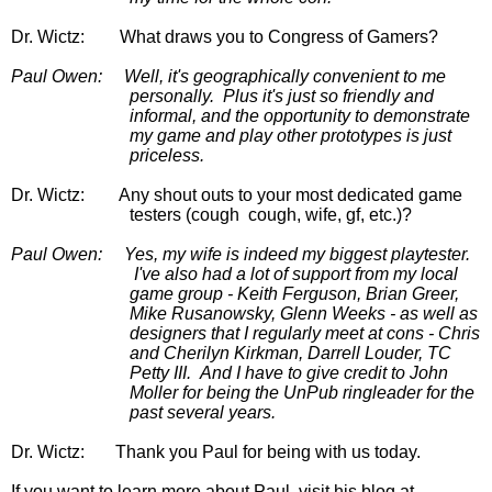
Dr. Wictz:
What draws you to Congress of Gamers?
Paul Owen:
Well, it's geographically convenient to me 
personally.  Plus it's just so friendly and 
informal, and the opportunity to demonstrate 
my game and play other prototypes is just 
priceless.
Dr. Wictz:
       Any shout outs to your most dedicated game 
testers (cough  cough, wife, gf, etc.)?
Paul Owen:
Yes, my wife is indeed my biggest playtester. 
 I've also had a lot of support from my local 
game group - Keith Ferguson, Brian Greer, 
Mike Rusanowsky, Glenn Weeks - as well as 
designers that I regularly meet at cons - Chris 
and Cherilyn Kirkman, Darrell Louder, TC 
Petty III.  And I have to give credit to John 
Moller for being the UnPub ringleader for the 
past several years.
Dr. Wictz:       Thank you Paul for being with us today.  
If you want to learn more about
 Paul  visit his blog at 