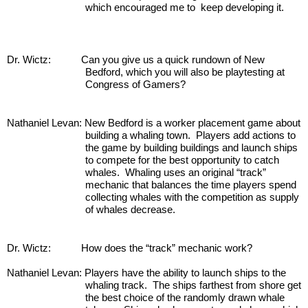
which encouraged me to  keep developing it.
Dr. Wictz:           Can you give us a quick rundown of New 
Bedford, which you will also be playtesting at 
Congress of Gamers?
Nathaniel Levan: New Bedford is a worker placement game about 
building a whaling town.  Players add actions to 
the game by building buildings and launch ships 
to compete for the best opportunity to catch 
whales.  Whaling uses an original “track” 
mechanic that balances the time players spend 
collecting whales with the competition as supply 
of whales decrease.
Dr. Wictz:           How does the “track” mechanic work?
Nathaniel Levan: Players have the ability to launch ships to the 
whaling track.  The ships farthest from shore get 
the best choice of the randomly drawn whale 