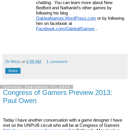
chatting.  You can learn more about New 
Bedford and Nathaniel’s other games by 
following his blog 
Oakleafgames.WordPress.com
 or by following 
him on facebook at 
Facebook.com/OakleafGames
 . 
Dr.Wictz
at
6:08 AM
1 comment:
Share
Tuesday, September 17, 2013
Congress of Gamers Preview 2013:
Paul Owen
Today I have another conversation with a game designer I have 
met on the UNPUB circuit who will be at Congress of Gamers 