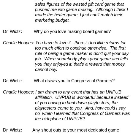
sales figures of the wasted gift card game that 
pushed me into game making.  Although I think I 
made the better game, I just can’t match their 
marketing budget.
Dr. Wictz:
Why do you love making board games?
Charlie Hoopes:
You have to love it - there is too little returns for 
too much effort to continue otherwise.  The first 
rule of being a game maker is don’t quit your day 
job.  When somebody plays your game and tells 
you they enjoyed it, that’s a reward that money 
cannot buy.
Dr. Wictz:
What draws you to Congress of Gamers?
Charlie Hoopes:
I am drawn to any event that has an UNPUB 
affiliation.  UNPUB is wonderful because instead 
of you having to hunt down playtesters, the 
playtesters come to you.  And, how could I say 
no  when I learned that Congress of Gamers was 
the birthplace of UNPUB? 
Dr. Wictz:
Any shout outs to your most dedicated game 