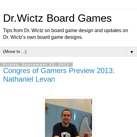
Dr.Wictz Board Games
Tips from Dr. Wictz on board game design and updates on
Dr. Wictz's own board game designs.
▼
Friday, September 20, 2013
Congres of Gamers Preview 2013:
Nathaniel Levan