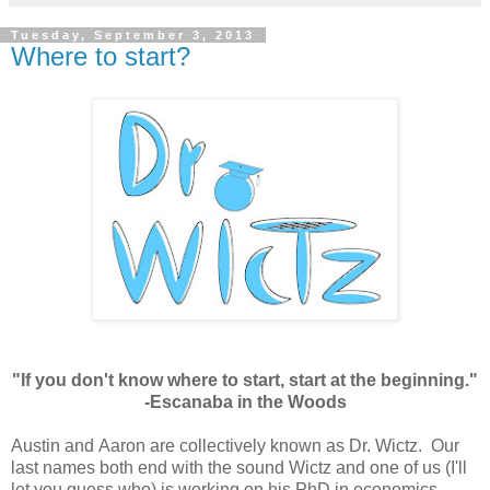
Tuesday, September 3, 2013
Where to start?
"If you don't know where to start, start at the beginning."
-Escanaba in the Woods
Austin and Aaron are collectively known as Dr. Wictz. Our
last names both end with the sound Wictz and one of us (I'll
let you guess who) is working on his PhD in economics.