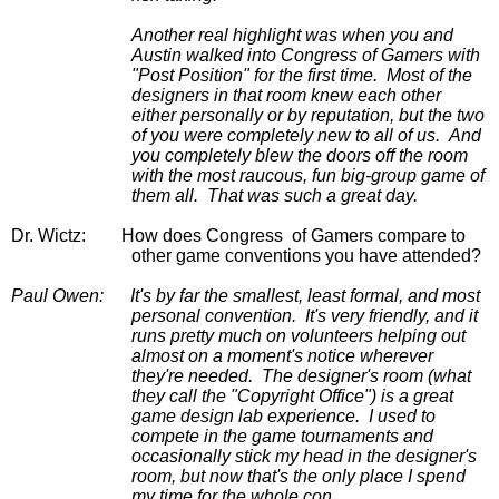
Another real highlight was when you and 
Austin walked into Congress of Gamers with 
"Post Position" for the first time.  Most of the 
designers in that room knew each other 
either personally or by reputation, but the two 
of you were completely new to all of us.  And 
you completely blew the doors off the room 
with the most raucous, fun big-group game of 
them all.  That was such a great day.
Dr. Wictz:
 How does Congress  of Gamers compare to 
other game conventions you have attended?
Paul Owen:
It's by far the smallest, least formal, and most 
personal convention.  It's very friendly, and it 
runs pretty much on volunteers helping out 
almost on a moment's notice wherever 
they're needed.  The designer's room (what 
they call the "Copyright Office") is a great 
game design lab experience.  I used to 
compete in the game tournaments and 
occasionally stick my head in the designer's 
room, but now that's the only place I spend 
my time for the whole con.