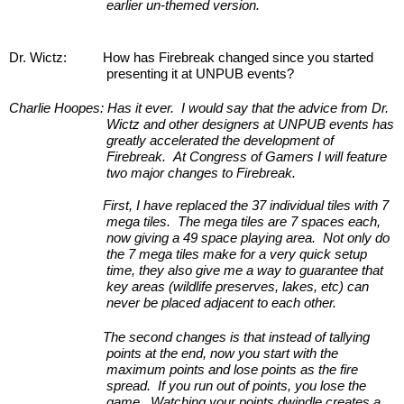
earlier un-themed version.
Dr. Wictz:
How has Firebreak changed since you started 
presenting it at UNPUB events?
Charlie Hoopes:
Has it ever.  I would say that the advice from Dr. 
Wictz and other designers at UNPUB events has 
greatly accelerated the development of 
Firebreak.  At Congress of Gamers I will feature 
two major changes to Firebreak.
First, I have replaced the 37 individual tiles with 7 
mega tiles.  The mega tiles are 7 spaces each, 
now giving a 49 space playing area.  Not only do 
the 7 mega tiles make for a very quick setup 
time, they also give me a way to guarantee that 
key areas (wildlife preserves, lakes, etc) can 
never be placed adjacent to each other.
The second changes is that instead of tallying 
points at the end, now you start with the 
maximum points and lose points as the fire 
spread.  If you run out of points, you lose the 
game.  Watching your points dwindle creates a 