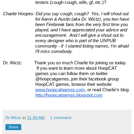
testers (cough cough, wife, gf, etc.)?
Charlie Hoopes:
Did you say cough, cough?  Yes, I will shout out 
for Aaron & Austin (aka Dr. Wictz), you two have 
been Firebreak fans from the very first time you 
played, and I have appreciated your advice and 
encouragement.  And I will give a shout out to 
every designer who is part of the UNPUB 
community - if  I started listing names, I’m afraid 
I’ll miss somebody.
Dr. Wictz:
Thank you so much Charlie for joining us today. 
 If you want to learn more about HoopCAT 
games you can follow them on twitter 
@hoopcatgames, join their facebook group 
HoopCAT games, browse their website 
www.hoopcatgames.com
, or read Charlie’s blog 
http://hoopcatgames.blogspot.com
Dr.Wictz
at
11:34 AM
1 comment:
Share