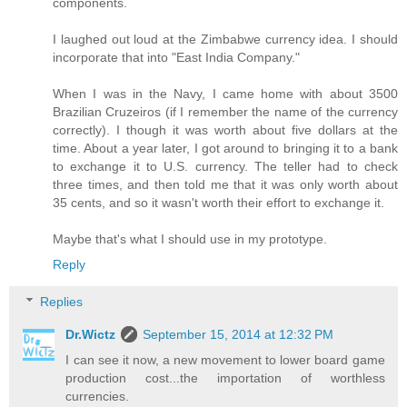
components.
I laughed out loud at the Zimbabwe currency idea. I should
incorporate that into "East India Company."
When I was in the Navy, I came home with about 3500
Brazilian Cruzeiros (if I remember the name of the currency
correctly). I though it was worth about five dollars at the
time. About a year later, I got around to bringing it to a bank
to exchange it to U.S. currency. The teller had to check
three times, and then told me that it was only worth about
35 cents, and so it wasn't worth their effort to exchange it.
Maybe that's what I should use in my prototype.
Reply
Replies
Dr.Wictz
September 15, 2014 at 12:32 PM
I can see it now, a new movement to lower board game
production cost...the importation of worthless
currencies.