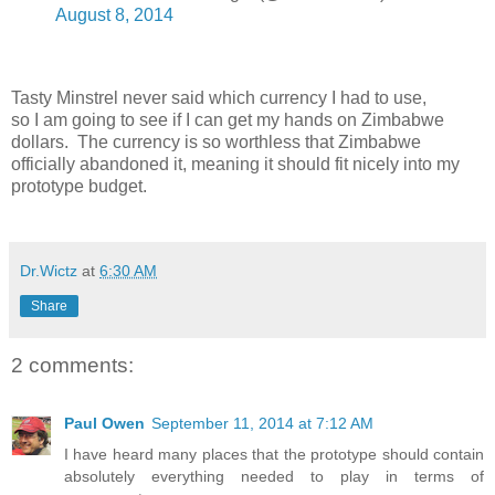
August 8, 2014
Tasty Minstrel never said which currency I had to use,
so I am going to see if I can get my hands on Zimbabwe
dollars. The currency is so worthless that Zimbabwe
officially abandoned it, meaning it should fit nicely into my
prototype budget.
Dr.Wictz
at
6:30 AM
Share
2 comments:
Paul Owen
September 11, 2014 at 7:12 AM
I have heard many places that the prototype should contain
absolutely everything needed to play in terms of