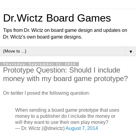
Dr.Wictz Board Games
Tips from Dr. Wictz on board game design and updates on
Dr. Wictz's own board game designs.
▼
Thursday, September 11, 2014
Prototype Question: Should I include
money with my board game prototype?
On twitter I posed the following question:
When sending a board game prototype that uses
money to a publisher do I include the money or
will they want to use their own play money?
— Dr. Wictz (@drwictz)
August 7, 2014