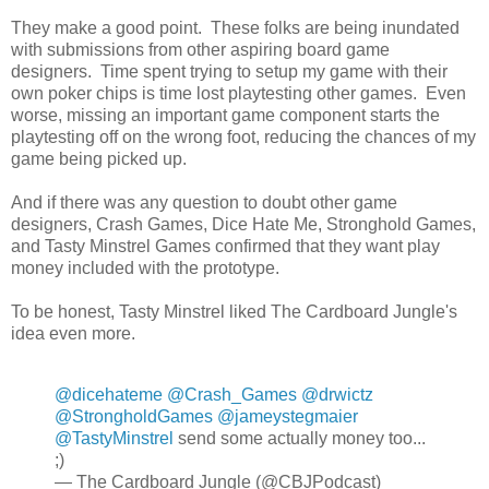
They make a good point. These folks are being inundated
with submissions from other aspiring board game
designers. Time spent trying to setup my game with their
own poker chips is time lost playtesting other games. Even
worse, missing an important game component starts the
playtesting off on the wrong foot, reducing the chances of my
game being picked up.
And if there was any question to doubt other game
designers, Crash Games, Dice Hate Me, Stronghold Games,
and Tasty Minstrel Games confirmed that they want play
money included with the prototype.
To be honest, Tasty Minstrel liked The Cardboard Jungle's
idea even more.
@dicehateme
@Crash_Games
@drwictz
@StrongholdGames
@jameystegmaier
@TastyMinstrel
send some actually money too...
;)
— The Cardboard Jungle (@CBJPodcast)