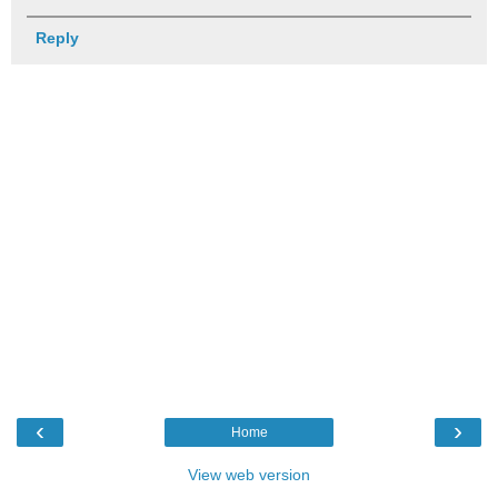
Reply
‹
›
Home
View web version