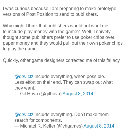
I was curious because I am preparing to make prototype
versions of Post Position to send to publishers.
Why might I think that publishers would not want me
to include play money with the game? Well, I naively
thought some publishers prefer to use poker chips over
paper money and they would pull out their own poker chips
to play the game.
Quickly, other game designers corrected me of this fallacy.
@drwictz
Include everything, when possible.
Less effort on their end. They can swap out what
they want.
— Gil Hova (@gilhova)
August 8, 2014
@drwictz
include everything. Don't make them
search for components.
— Michael R. Keller (@vhgames)
August 8, 2014